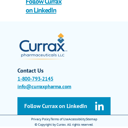
Follow Currax
on LinkedIn
Contact Us
1-800-793-2145
info@curraxpharma.com
Follow Currax on LinkedIn
Privacy Policy
Terms of Use
Accessibility
Sitemap
© Copyright by Currax. All rights reserved.