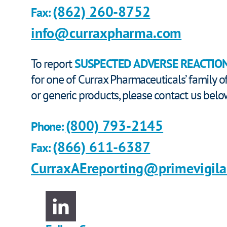
(862) 260-8752
Fax:
info@curraxpharma.com
To report
SUSPECTED ADVERSE REACTIO
for one of Currax Pharmaceuticals’ family 
or generic products, please contact us belo
(800) 793-2145
Phone:
(866) 611-6387
Fax:
CurraxAEreporting@primevigil