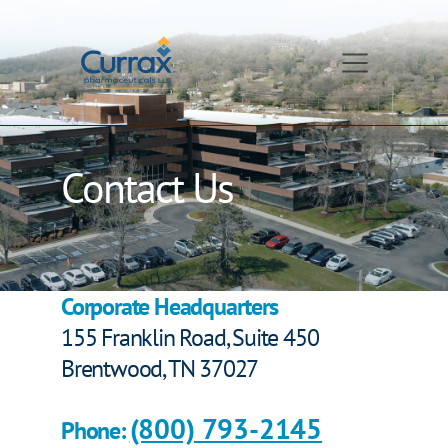
Skip
to
content
Contact Us
Corporate Headquarters
155 Franklin Road, Suite 450
Brentwood, TN 37027
(800) 793-2145
Phone: